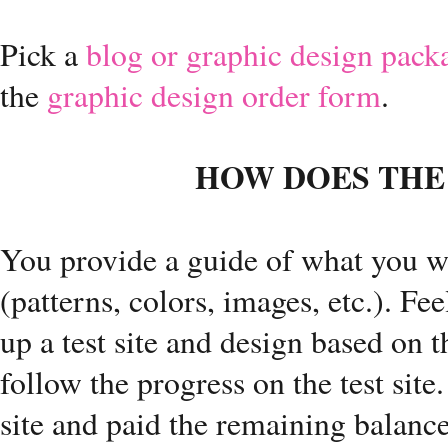
Pick a
blog or graphic design pack
the
graphic design order form
.
HOW DOES THE
You provide a guide of what you wo
(patterns, colors, images, etc.). Fee
up a test site and design based on th
follow the progress on the test sit
site and paid the remaining balance, 