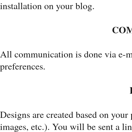
installation on your blog.
COM
All communication is done via e-ma
preferences.
Designs are created based on your p
images, etc.). You will be sent a li