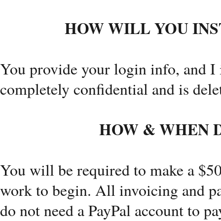
HOW WILL YOU INS
You provide your login info, and I 
completely confidential and is delet
HOW & WHEN D
You will be required to make a $50
work to begin. All invoicing and 
do not need a PayPal account to pa