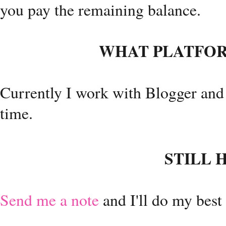
you pay the remaining balance.
WHAT PLATFOR
Currently I work with Blogger and
time.
STILL 
Send me a note
and I'll do my best 