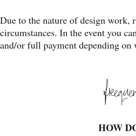
Due to the nature of design work, 
circumstances. In the event you can
and/or full payment depending on w
HOW DO