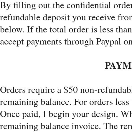
By filling out the confidential ord
refundable deposit you receive fr
below. If the total order is less tha
accept payments through Paypal on
PAYM
Orders require a $50 non-refundabl
remaining balance. For orders less t
Once paid, I begin your design. Whe
remaining balance invoice. The rem