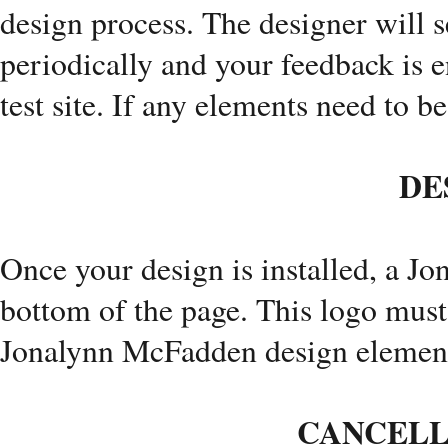
design process. The designer will s
periodically and your feedback is 
test site. If any elements need to b
DE
Once your design is installed, a J
bottom of the page. This logo must
Jonalynn McFadden design element
CANCELL