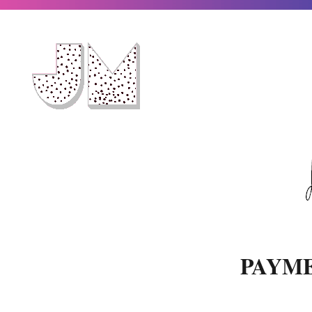
PAYME